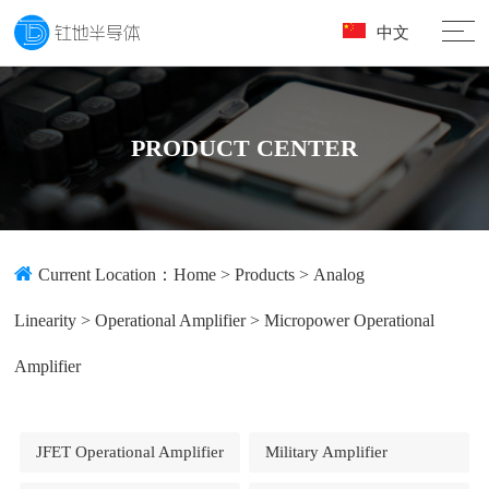
中文
PRODUCT CENTER
Current Location：
Home
>
Products
>
Analog
Linearity
>
Operational Amplifier
>
Micropower Operational
Amplifier
JFET Operational Amplifier
Military Amplifier