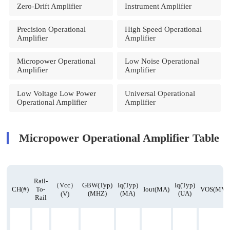
Zero-Drift Amplifier
Instrument Amplifier
Precision Operational
High Speed Operational
Amplifier
Amplifier
Micropower Operational
Low Noise Operational
Amplifier
Amplifier
Low Voltage Low Power
Universal Operational
Operational Amplifier
Amplifier
Micropower Operational Amplifier Table
Rail-
（Vcc）
GBW(Typ)
Iq(Typ)
Iq(Typ)
CH(#)
To-
Iout(mA)
VOS(mV)
(MHZ)
(mA)
(uA)
(v)
Rail